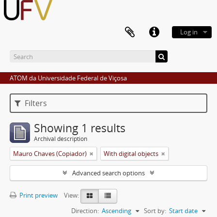
Log in
ATOM da Universidade Federal de Viçosa
Filters
Showing 1 results
Archival description
Mauro Chaves (Copiador)
With digital objects
Advanced search options
Print preview
View:
Direction:
Ascending
Sort by:
Start date