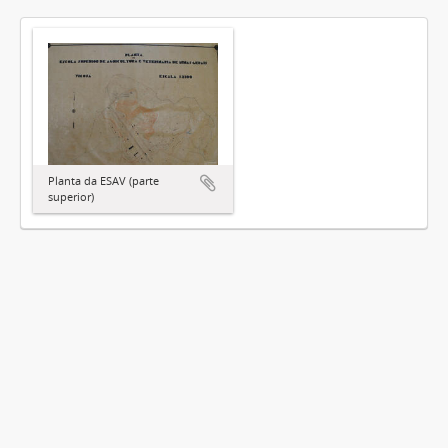
Planta da ESAV (parte
superior)