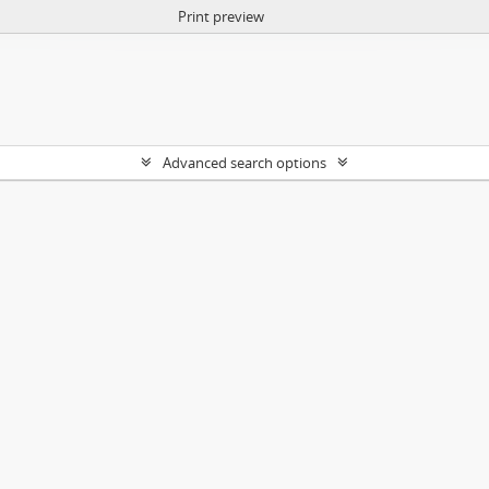
Print preview
Advanced search options