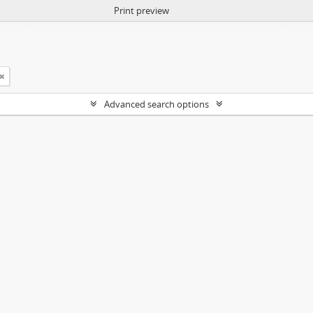
Print preview
Advanced search options