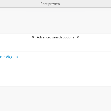
Print preview
Advanced search options
 de Viçosa