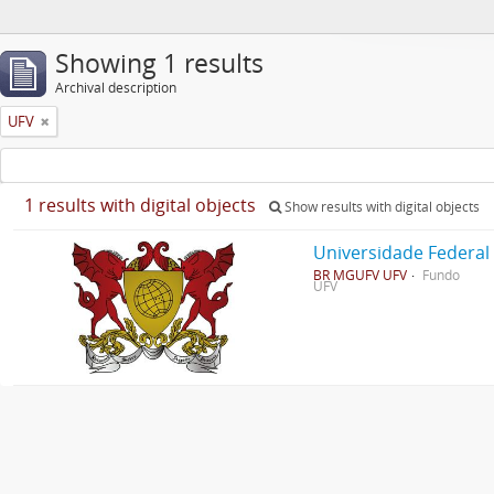
Showing 1 results
Archival description
UFV
1 results with digital objects
Show results with digital objects
Universidade Federal
BR MGUFV UFV
Fundo
UFV