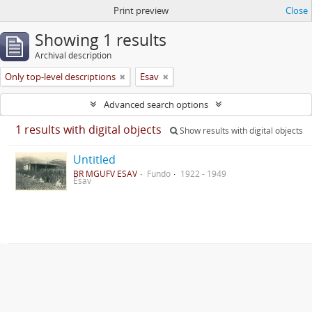
Print preview
Close
Showing 1 results
Archival description
Only top-level descriptions
Esav
Advanced search options
1 results with digital objects
Show results with digital objects
Untitled
BR MGUFV ESAV
Fundo
1922 - 1949
Esav