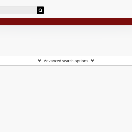
Advanced search options