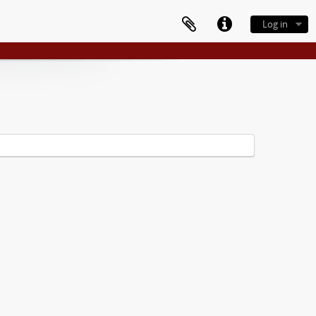
Log in