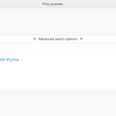
Print preview
Advanced search options
 de Viçosa