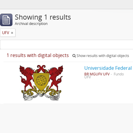
Showing 1 results
Archival description
UFV
1 results with digital objects
Show results with digital objects
Universidade Federal
BR MGUFV UFV
Fundo
UFV