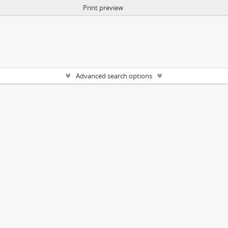
Print preview
Advanced search options