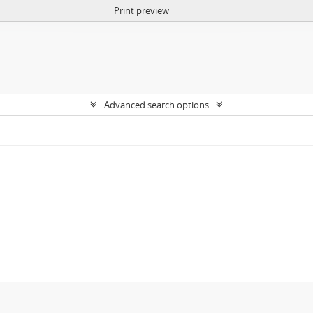
Print preview
Advanced search options