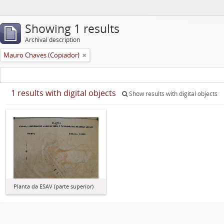
Showing 1 results
Archival description
Mauro Chaves (Copiador)
1 results with digital objects
Show results with digital objects
Planta da ESAV (parte superior)