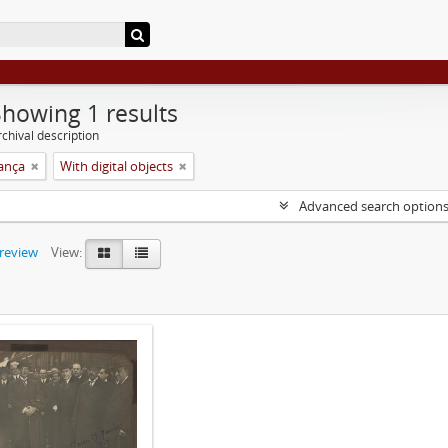
Showing 1 results
chival description
rança
With digital objects
Advanced search option
preview
View: