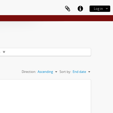
Log in
s
Direction:
Ascending
Sort by:
End date