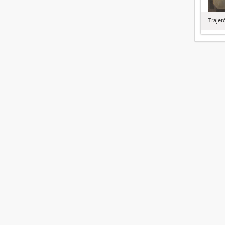
Trajet