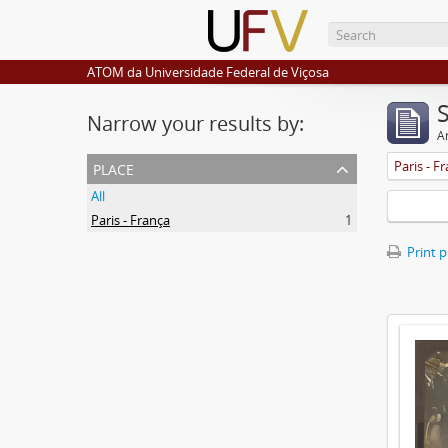
ATOM da Universidade Federal de Viçosa
Narrow your results by:
Ar
place
Paris - F
All
Paris - França
1
Print 