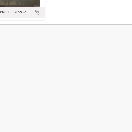
ória Política AB 08