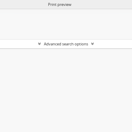
Print preview
Advanced search options