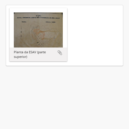
Planta da ESAV (parte
superior)