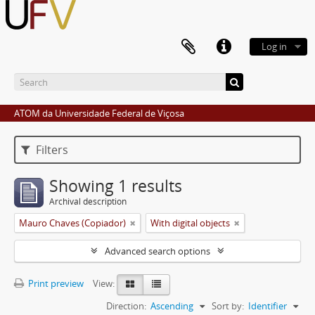
Log in
ATOM da Universidade Federal de Viçosa
Filters
Showing 1 results
Archival description
Mauro Chaves (Copiador)
With digital objects
Advanced search options
Print preview
View:
Direction:
Ascending
Sort by:
Identifier