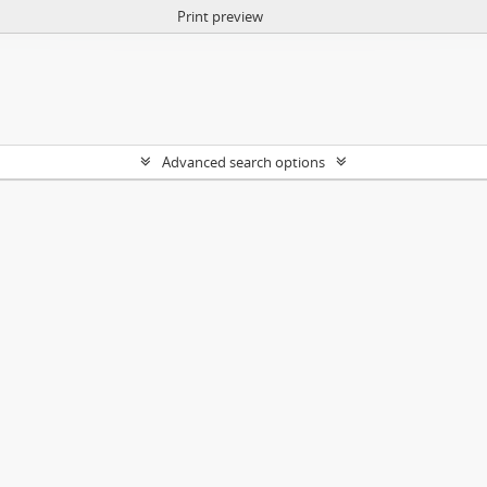
Print preview
Advanced search options