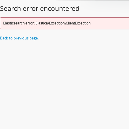
Search error encountered
Elasticsearch error: Elastica\Exception\ClientException
Back to previous page.