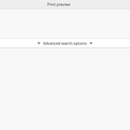
Print preview
Advanced search options