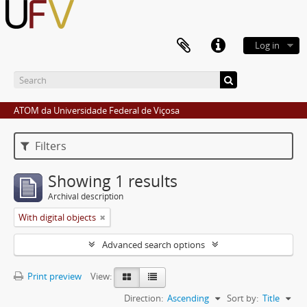
Log in
ATOM da Universidade Federal de Viçosa
Filters
Showing 1 results
Archival description
With digital objects
Advanced search options
Print preview
View:
Direction:
Ascending
Sort by:
Title