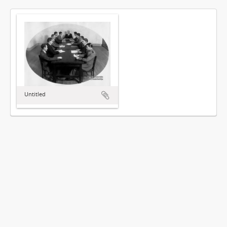
Untitled