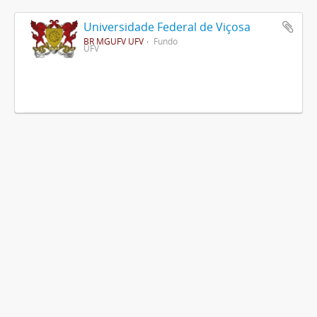
Universidade Federal de Viçosa
BR MGUFV UFV
Fundo
UFV