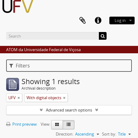
Log in
ATOM da Universidade Federal de Viçosa
Filters
Showing 1 results
Archival description
UFV
With digital objects
Advanced search options
Print preview
View:
Direction:
Ascending
Sort by:
Title