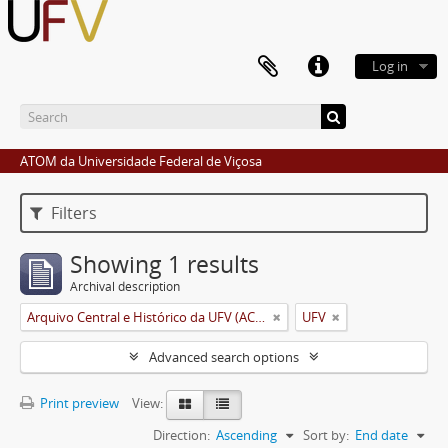
Log in
ATOM da Universidade Federal de Viçosa
Filters
Showing 1 results
Archival description
Arquivo Central e Histórico da UFV (ACH-UFV)
UFV
Advanced search options
Print preview
View:
Direction:
Ascending
Sort by:
End date