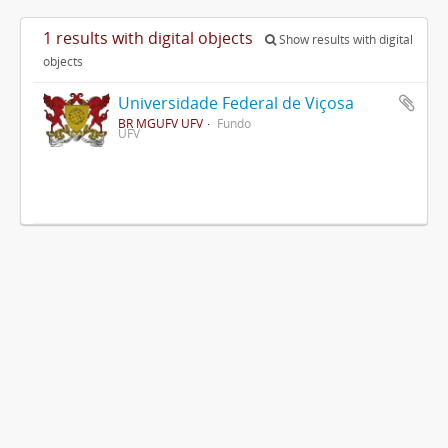
1 results with digital objects
Show results with digital
objects
Universidade Federal de Viçosa
BR MGUFV UFV
Fundo
UFV