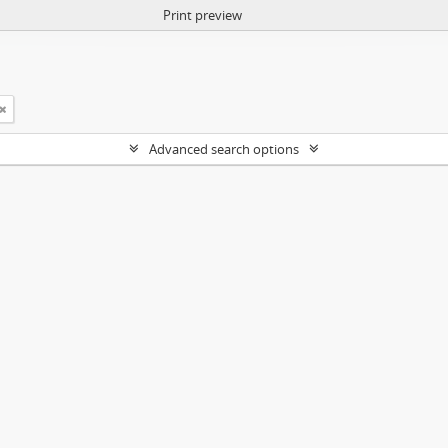
Print preview
Advanced search options