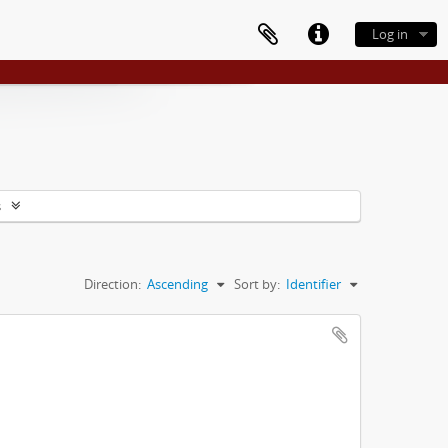
Log in
s
Direction:
Ascending
Sort by:
Identifier