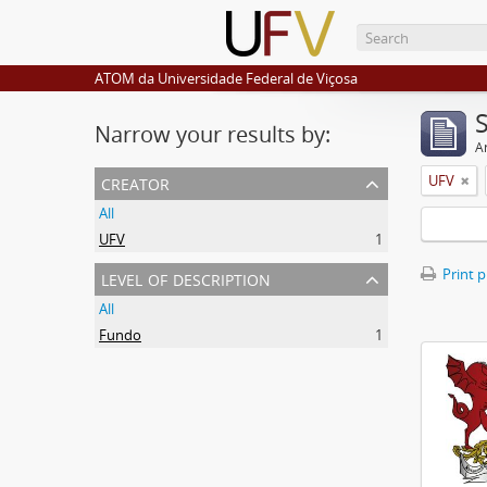
ATOM da Universidade Federal de Viçosa
Narrow your results by:
Ar
creator
UFV
All
UFV
1
level of description
Print 
All
Fundo
1