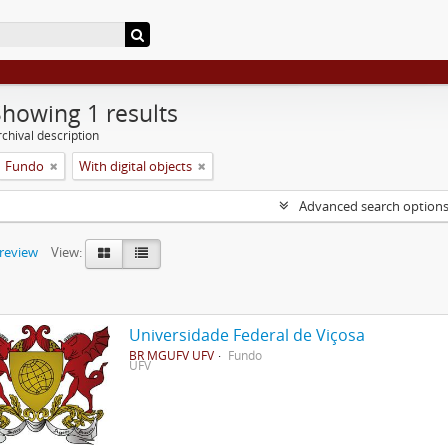
Showing 1 results
chival description
Fundo
With digital objects
Advanced search option
preview
View:
Universidade Federal de Viçosa
BR MGUFV UFV
Fundo
UFV