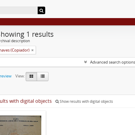
Showing 1 results
chival description
aves (Copiador)
Advanced search option
preview
View:
ults with digital objects
Show results with digital objects