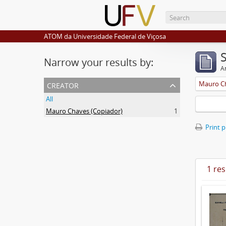
ATOM da Universidade Federal de Viçosa
Narrow your results by:
Ar
creator
Mauro Ch
All
Mauro Chaves (Copiador)
1
Print 
1 res