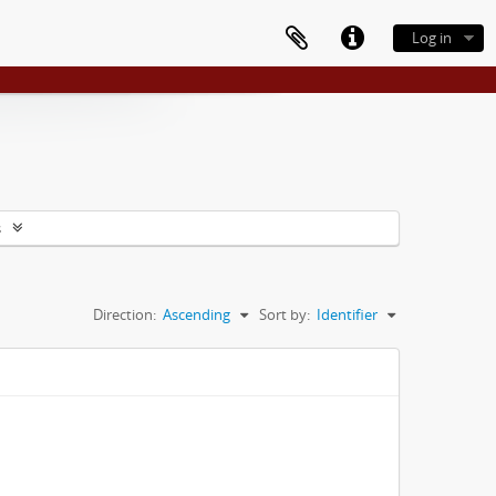
Log in
s
Direction:
Ascending
Sort by:
Identifier