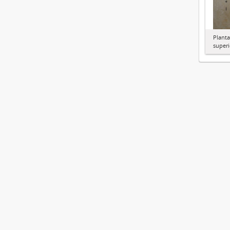
Planta
superi