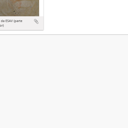
 da ESAV (parte
or)