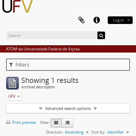
Log in
ATOM da Universidade Federal de Viçosa
Filters
Showing 1 results
Archival description
UFV
Advanced search options
Print preview
View:
Direction:
Ascending
Sort by:
Identifier