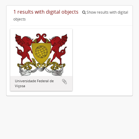
1 results with digital objects
Show results with digital
objects
Universidade Federal de
Viçosa