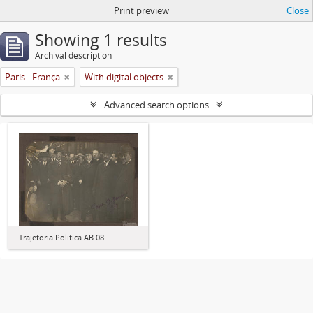
Print preview
Close
Showing 1 results
Archival description
Paris - França
With digital objects
Advanced search options
Trajetória Política AB 08