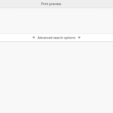
Print preview
Advanced search options