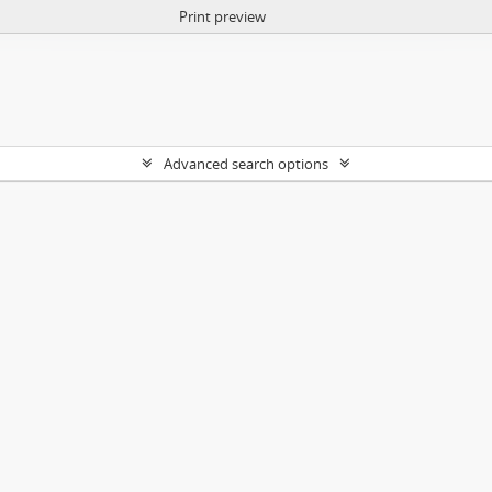
Print preview
Advanced search options