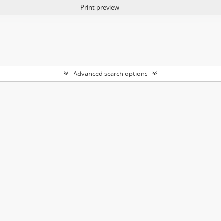
Print preview
Advanced search options