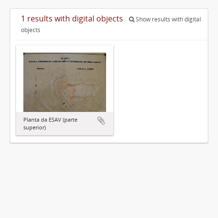
1 results with digital objects
Show results with digital
objects
Planta da ESAV (parte
superior)