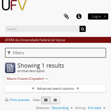
Log in
ATOM da Universidade Federal de Viçosa
Filters
Showing 1 results
Archival description
Mauro Chaves (Copiador)
Advanced search options
Print preview
View:
Direction:
Descending
Sort by:
End date