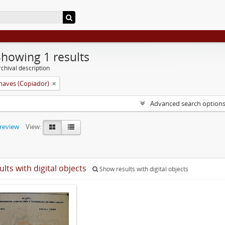
Showing 1 results
chival description
aves (Copiador)
Advanced search option
preview
View:
ults with digital objects
Show results with digital objects