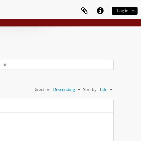
Log in
s
Direction:
Descending
Sort by:
Title