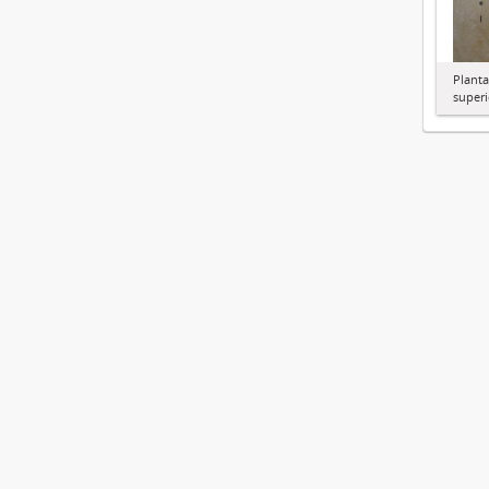
Planta
superi