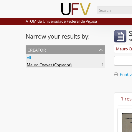
ATOM da Universidade Federal de Viçosa
Narrow your results by:
Ar
creator
Mauro Ch
All
Mauro Chaves (Copiador)
1
Print 
1 res