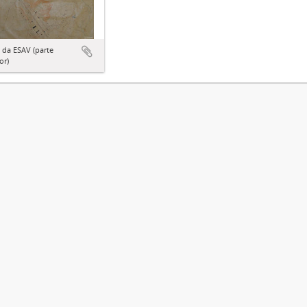
 da ESAV (parte
or)