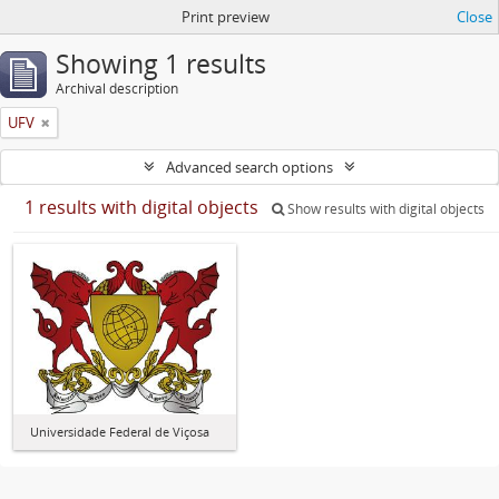
Print preview
Close
Showing 1 results
Archival description
UFV
Advanced search options
1 results with digital objects
Show results with digital objects
Universidade Federal de Viçosa