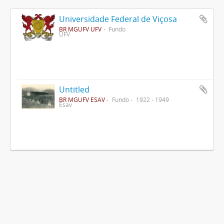
Universidade Federal de Viçosa
BR MGUFV UFV
Fundo
UFV
Untitled
BR MGUFV ESAV
Fundo
1922 - 1949
Esav