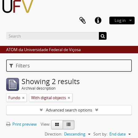
Log in
ATOM da Universidade Federal de Viçosa
Filters
Showing 2 results
Archival description
Fundo
With digital objects
Advanced search options
Print preview
View:
Direction:
Descending
Sort by:
End date