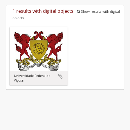
1 results with digital objects
Show results with digital
objects
Universidade Federal de
Viçosa