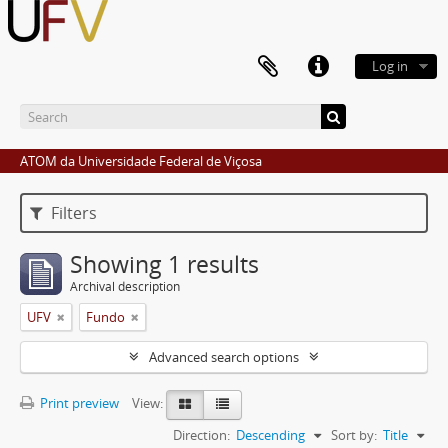
Log in
ATOM da Universidade Federal de Viçosa
Filters
Showing 1 results
Archival description
UFV
Fundo
Advanced search options
Print preview
View:
Direction:
Descending
Sort by:
Title