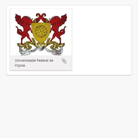
Universidade Federal de
Viçosa