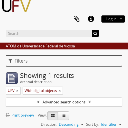
Log in
ATOM da Universidade Federal de Viçosa
Filters
Showing 1 results
Archival description
UFV
With digital objects
Advanced search options
Print preview
View:
Direction:
Descending
Sort by:
Identifier