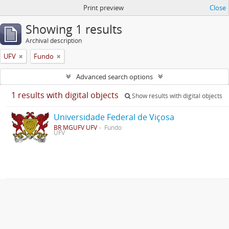
Print preview
Close
Showing 1 results
Archival description
UFV
Fundo
Advanced search options
1 results with digital objects
Show results with digital objects
Universidade Federal de Viçosa
BR MGUFV UFV
Fundo
UFV