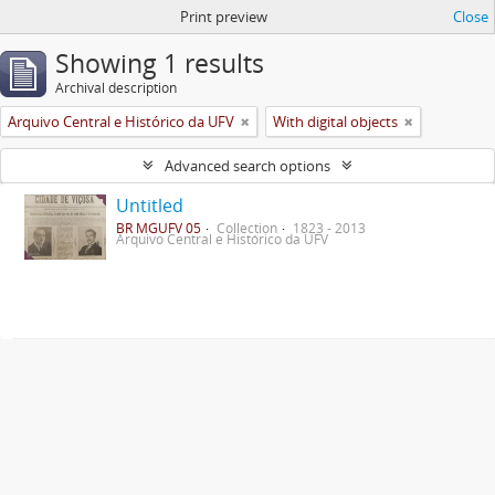
Print preview
Close
Showing 1 results
Archival description
Arquivo Central e Histórico da UFV
With digital objects
Advanced search options
Untitled
BR MGUFV 05
Collection
1823 - 2013
Arquivo Central e Histórico da UFV