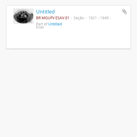
Untitled
BR MGUFV ESAV.01
Seção
1921 - 1949
Part of
Untitled
Esav