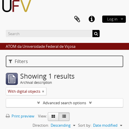
Log in
ATOM da Universidade Federal de Viçosa
Filters
Showing 1 results
Archival description
With digital objects
Advanced search options
Print preview
View:
Direction:
Descending
Sort by:
Date modified