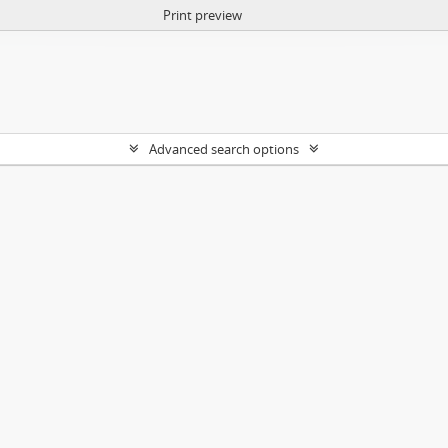
Print preview
Advanced search options