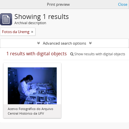
Print preview
Close
Showing 1 results
Archival description
Fotos da Uremg
Advanced search options
1 results with digital objects
Show results with digital objects
Acervo Fotográfico do Arquivo
Central Histórico da UFV