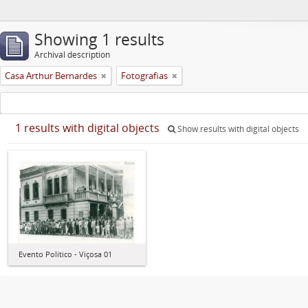
Showing 1 results
Archival description
Casa Arthur Bernardes
Fotografias
1 results with digital objects
Show results with digital objects
Evento Político - Viçosa 01