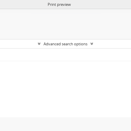
Print preview
Advanced search options