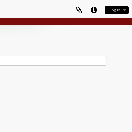
Log in