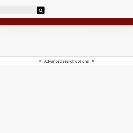
Advanced search options