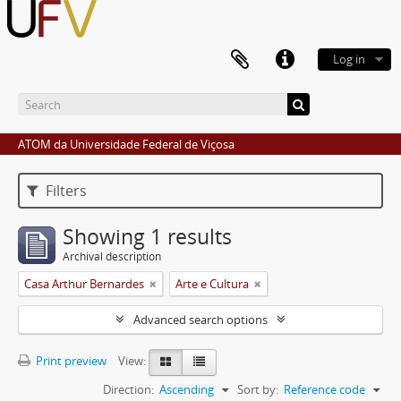
Log in
ATOM da Universidade Federal de Viçosa
Filters
Showing 1 results
Archival description
Casa Arthur Bernardes
Arte e Cultura
Advanced search options
Print preview
View:
Direction:
Ascending
Sort by:
Reference code