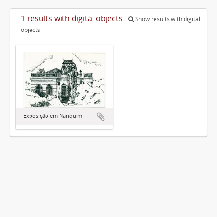
1 results with digital objects
Show results with digital
objects
Exposição em Nanquim