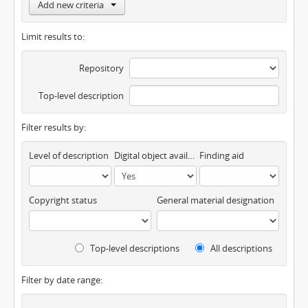
Add new criteria
Limit results to:
Repository
Top-level description
Filter results by:
Level of description
Digital object available
Finding aid
Copyright status
General material designation
Top-level descriptions
All descriptions
Filter by date range: