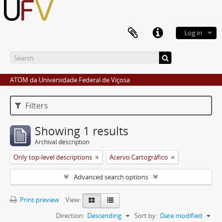
Log in
ATOM da Universidade Federal de Viçosa
Filters
Showing 1 results
Archival description
Only top-level descriptions
Acervo Cartográfico
Advanced search options
Print preview
View:
Direction:
Descending
Sort by:
Date modified