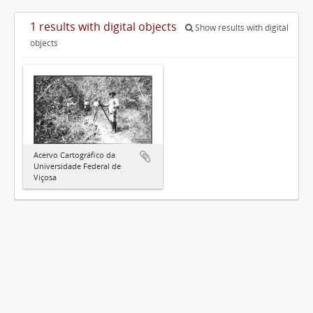
1 results with digital objects
Show results with digital
objects
Acervo Cartográfico da
Universidade Federal de
Viçosa