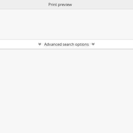
Print preview
Advanced search options