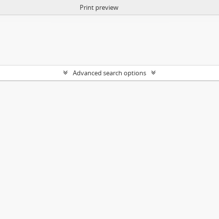
Print preview
Advanced search options