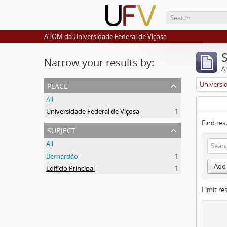
ATOM da Universidade Federal de Viçosa
Narrow your results by:
Ar
place
Universi
All
Universidade Federal de Viçosa
1
Find res
subject
All
Bernardão
1
Add 
Edifício Principal
1
Limit res