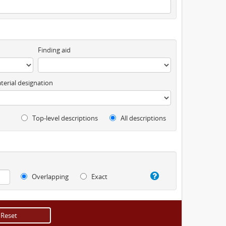
Finding aid
terial designation
Top-level descriptions
All descriptions
Overlapping
Exact