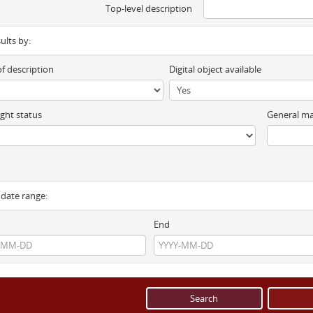
Top-level description
sults by:
of description
Digital object available
ght status
General ma
y date range:
End