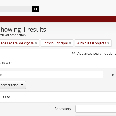
Showing 1 results
chival description
dade Federal de Viçosa
Edifício Principal
With digital objects
Advanced search option
ults with:
in
new criteria
ults to:
Repository