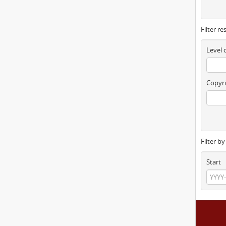
Filter re
Level 
Copyri
Filter b
Start