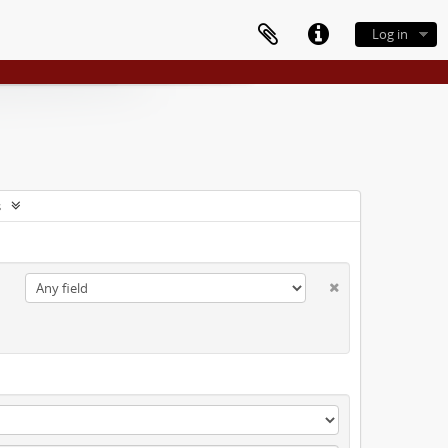
Log in
s