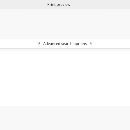
Print preview
Advanced search options