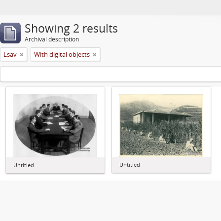
Showing 2 results
Archival description
Esav
With digital objects
Untitled
Untitled