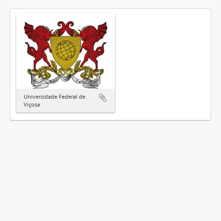
Universidade Federal de
Viçosa