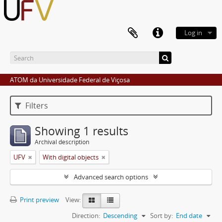
Log in
ATOM da Universidade Federal de Viçosa
Filters
Showing 1 results
Archival description
UFV
With digital objects
Advanced search options
Print preview
View:
Direction:
Descending
Sort by:
End date