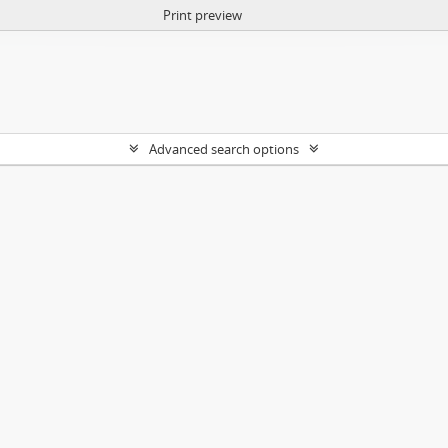
Print preview
Advanced search options