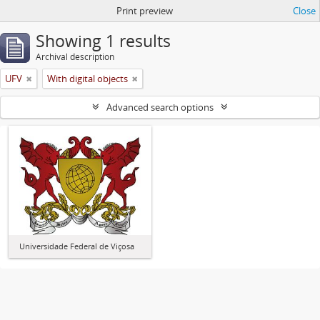
Print preview
Close
Showing 1 results
Archival description
UFV
With digital objects
Advanced search options
Universidade Federal de Viçosa