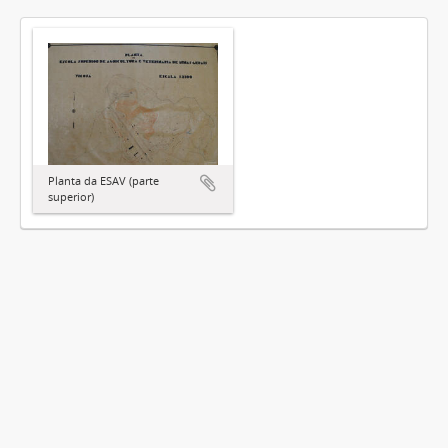
Planta da ESAV (parte
superior)