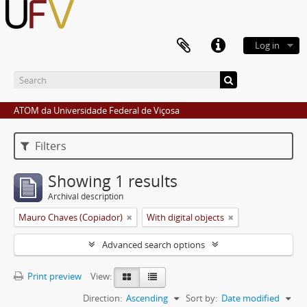
Log in
ATOM da Universidade Federal de Viçosa
Filters
Showing 1 results
Archival description
Mauro Chaves (Copiador)
With digital objects
Advanced search options
Print preview
View:
Direction:
Ascending
Sort by:
Date modified